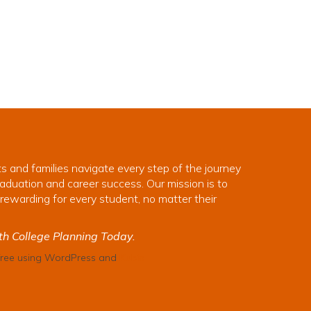
s and families navigate every step of the journey
aduation and career success. Our mission is to
rewarding for every student, no matter their
th College Planning Today.
 free using WordPress and
Kubio