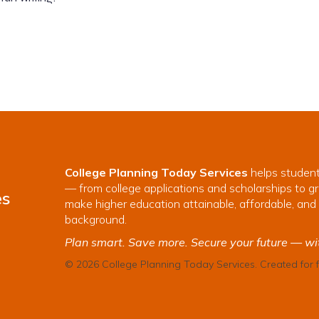
College Planning Today Services
helps student
— from college applications and scholarships to gr
es
make higher education attainable, affordable, and 
background.
Plan smart. Save more. Secure your future — wi
© 2026 College Planning Today Services. Created for