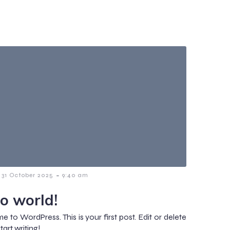
-
31 October 2025
9:40 am
lo world!
 to WordPress. This is your first post. Edit or delete
start writing!