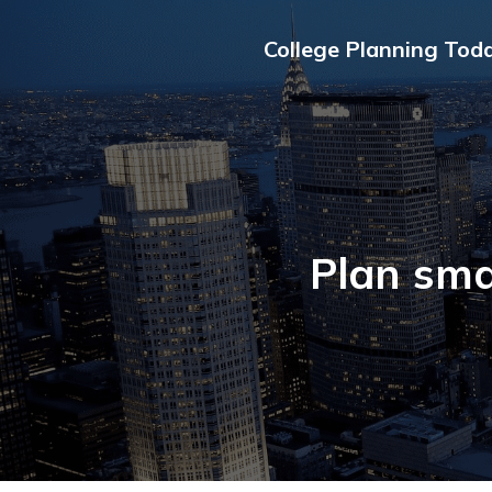
College Planning Tod
Plan sma