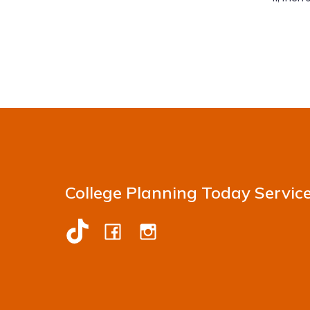
College Planning Today Servic