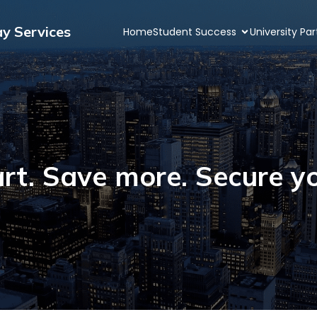
ay Services
Home
Student Success
University Pa
rt. Save more. Secure yo