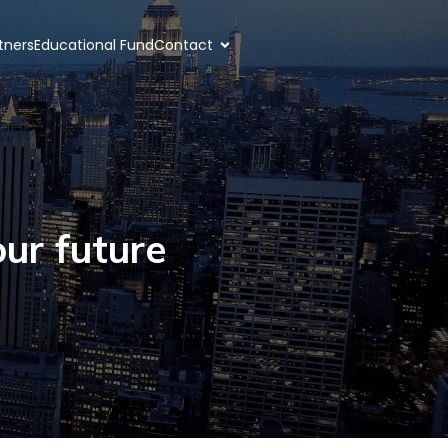
rtners
Educational Fund
Contact
ur future