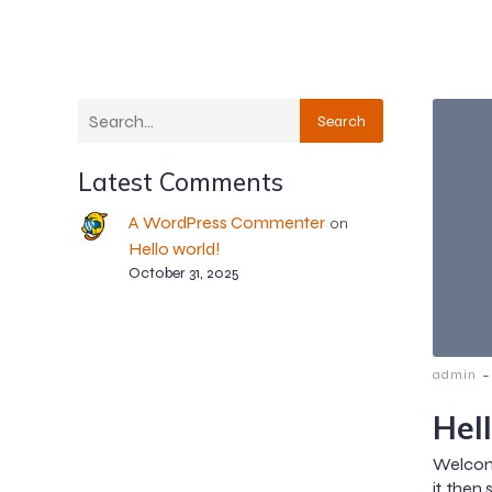
Search
Latest Comments
A WordPress Commenter
on
Hello world!
October 31, 2025
-
admin
Hel
Welcome
it, then 